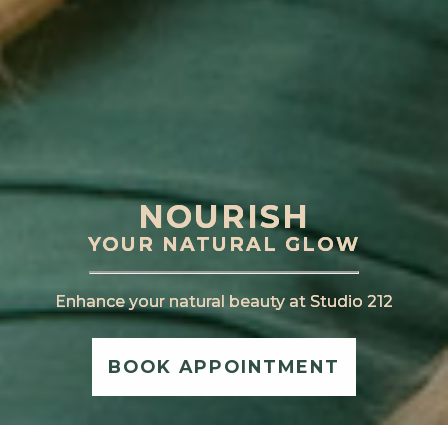
NOURISH
NOURISH
YOUR NATURAL GLOW
YOUR NATURAL GLOW
Enhance your natural beauty at Studio 212
Enhance your natural beauty at Studio 212
BOOK APPOINTMENT
BOOK APPOINTMENT