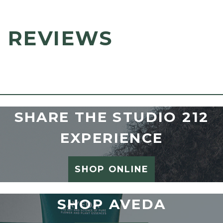
REVIEWS
SHARE THE STUDIO 212
EXPERIENCE
SHOP ONLINE
SHOP AVEDA