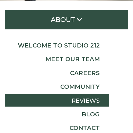
ABOUT
Welcome to Studio 212
WELCOME TO STUDIO 212
Meet Our Team
MEET OUR TEAM
Careers
CAREERS
Community
COMMUNITY
Reviews
REVIEWS
Blog
BLOG
Contact
CONTACT