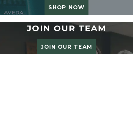
SHOP NOW
JOIN OUR TEAM
JOIN OUR TEAM
STUDIO 212 SALON