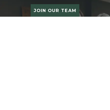
JOIN OUR TEAM
STUDIO 212 SALON
212 S Main Street
Waupaca
,
WI
54981
CONTACT