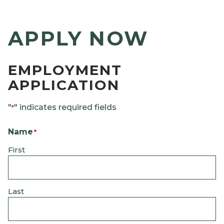
APPLY NOW
EMPLOYMENT
APPLICATION
"
" indicates required fields
*
Name
*
First
Last