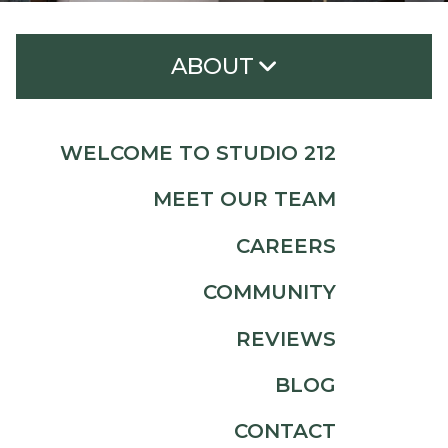
ABOUT
Welcome to Studio 212
WELCOME TO STUDIO 212
Meet Our Team
MEET OUR TEAM
Careers
CAREERS
Community
COMMUNITY
Reviews
Blog
REVIEWS
Contact
BLOG
CONTACT