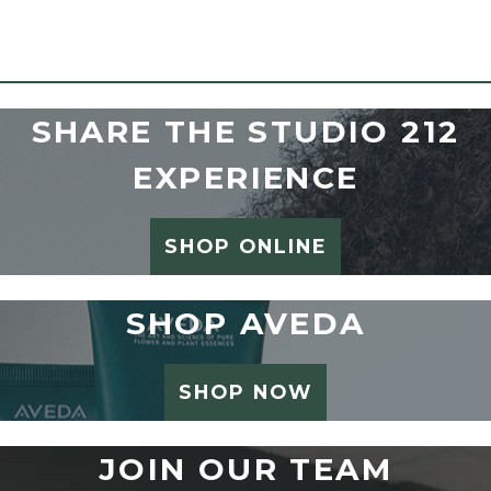
SHARE THE STUDIO 212
EXPERIENCE
SHOP ONLINE
SHOP AVEDA
SHOP NOW
JOIN OUR TEAM