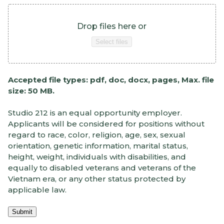
Drop files here or
Select files
Accepted file types: pdf, doc, docx, pages, Max. file
size: 50 MB.
Studio 212 is an equal opportunity employer.
Applicants will be considered for positions without
regard to race, color, religion, age, sex, sexual
orientation, genetic information, marital status,
height, weight, individuals with disabilities, and
equally to disabled veterans and veterans of the
Vietnam era, or any other status protected by
applicable law.
Submit