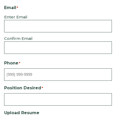
Email
*
Enter Email
Confirm Email
Phone
*
Position Desired
*
Upload Resume