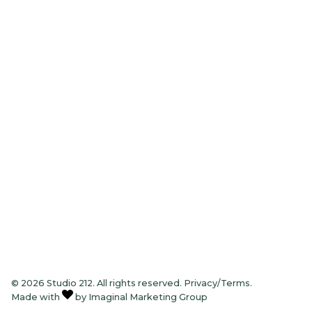
Sun – Mon:
Closed
Tue – Thu:
8am – 7pm
Friday:
8am – 5pm
Saturday
8am – 2pm
© 2026 Studio 212. All rights reserved.
Privacy/Terms
.
Made with
by
Imaginal Marketing Group