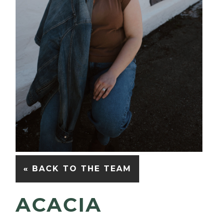
« BACK TO THE TEAM
ACACIA