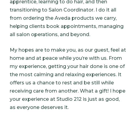
apprentice, learning to do hair, and then
transitioning to Salon Coordinator. I do it all
from ordering the Aveda products we carry,
helping clients book appointments, managing
all salon operations, and beyond.
My hopes are to make you, as our guest, feel at
home and at peace while you’re with us. From
my experience, getting your hair done is one of
the most calming and relaxing experiences. It
offers us a chance to rest and be still while
receiving care from another. What a gift! I hope
your experience at Studio 212 is just as good,
as everyone deserves it.