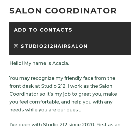
SALON COORDINATOR
ADD TO CONTACTS
STUDIO212HAIRSALON
Hello! My name is Acacia.
You may recognize my friendly face from the
front desk at Studio 212. I work as the Salon
Coordinator so it’s my job to greet you, make
you feel comfortable, and help you with any
needs while you are our guest.
I’ve been with Studio 212 since 2020. First as an